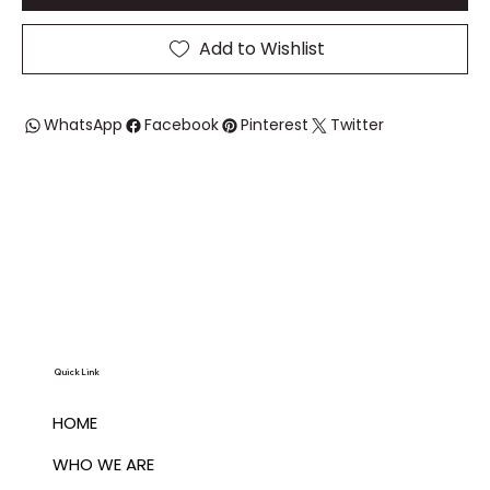
Add to Wishlist
WhatsApp
Facebook
Pinterest
Twitter
Quick Link
HOME
WHO WE ARE