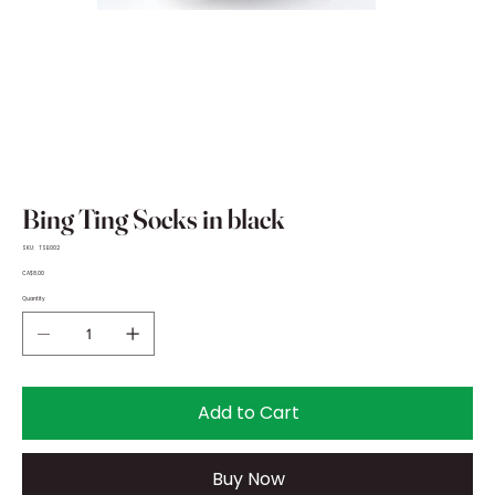
Bing Ting Socks in black
SKU
SKU:
TSB002
TSB002
Price
CA$8.00
Quantity
Add to Cart
Buy Now