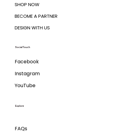
SHOP NOW
BECOME A PARTNER
DESIGN WITH US
Social Touch
Facebook
Instagram
YouTube
Explore
FAQs