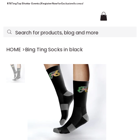
876Ting Top Shotta - Events | Register Now for Exclusive Access!
HOME
>
Bing Ting Socks in black