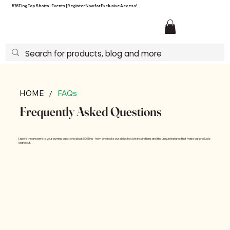
876Ting Top Shotta - Events | Register Now for Exclusive Access!
/
HOME
FAQs
Frequently Asked Questions
Explore the answers to your burning questions about 876Ting – from who rocks our slides to style inspirations and the unique features that make our products
stand out.