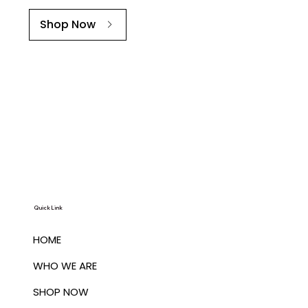
Shop Now
Quick Link
HOME
WHO WE ARE
SHOP NOW