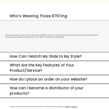
Who’s Wearing Those 876Ting
876Ting is designed for everyone—boys, girls, ladies, gents, and athletes who crave comfort with a touch of street style. Our slides cater to all culture enthusiasts,
offering diversity for loungewear, house wear, hot summer chilling, or simply flexing your relaxed fashion.
How Can I Match My Slide to My Style?
What Are the Key Features of Your
Product/Service?
How do I place an order on your website?
How can I become a distributor of your
products?
Thank you for choosing 876Ting! If you have any questions or concerns, feel free to contact us at
876ting@gmail.com