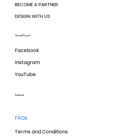
BECOME A PARTNER
DESIGN WITH US
Social Touch
Facebook
Instagram
YouTube
Explore
FAQs
Terms and Conditions