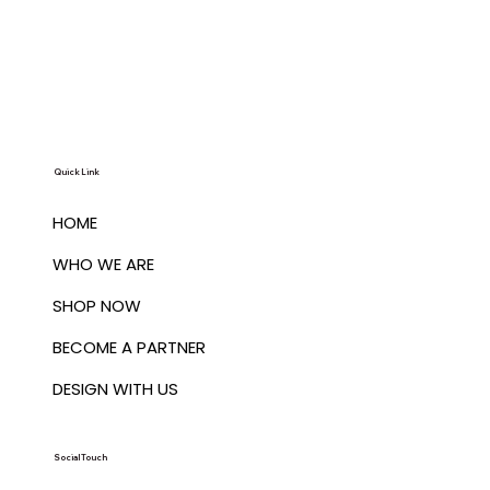
Quick Link
HOME
WHO WE ARE
SHOP NOW
BECOME A PARTNER
DESIGN WITH US
Social Touch