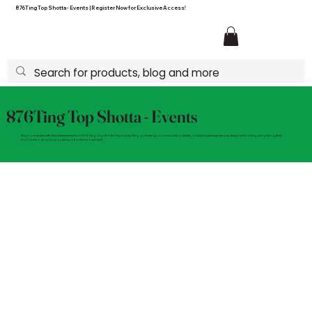
876Ting Top Shotta - Events | Register Now for Exclusive Access!
876Ting Top Shotta - Events
Stay connected with the latest events from 876Ting Top Shotta! Explore exciting gatherings, community activities, and exclusive experiences designed to bring people together.
Don't miss out—join us and be part of the movement!