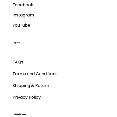
Facebook
Instagram
YouTube
Explore
FAQs
Terms and Conditions
Shipping & Return
Privacy Policy
info@876ting.com